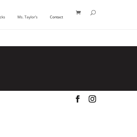
icks
Ms. Taylor’s
Contact