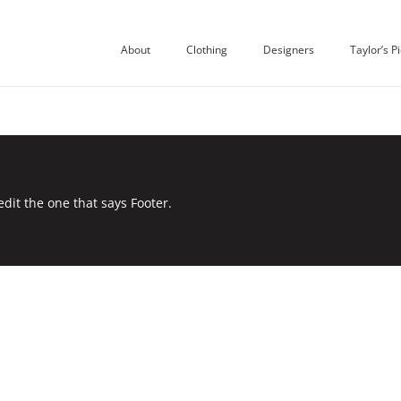
About
Clothing
Designers
Taylor’s P
edit the one that says Footer.