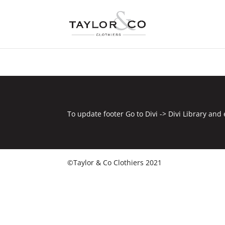
To update footer Go to Divi -> Divi Library and 
©Taylor & Co Clothiers 2021